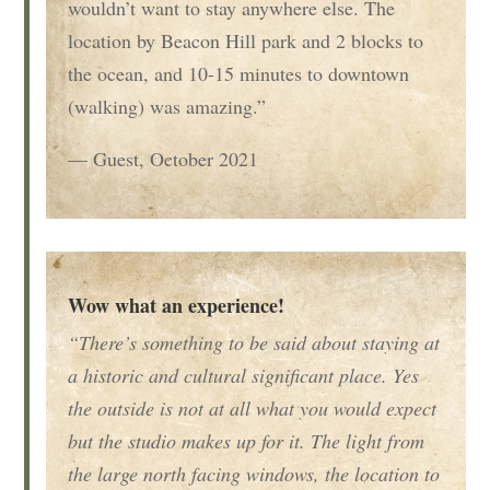
wouldn’t want to stay anywhere else. The
location by Beacon Hill park and 2 blocks to
the ocean, and 10-15 minutes to downtown
(walking) was amazing.”
— Guest, October 2021
Wow what an experience!
“There’s something to be said about staying at
a historic and cultural significant place. Yes
the outside is not at all what you would expect
but the studio makes up for it. The light from
the large north facing windows, the location to