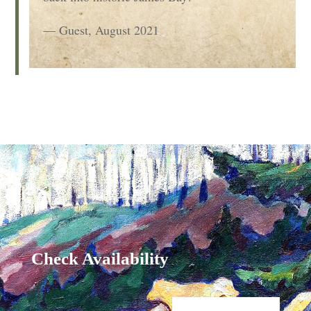
— Guest, August 2021
Check Availability