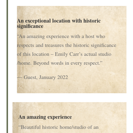
An exceptional location with historic
significance
“An amazing experience with a host who
respects and treasures the historic significance
of this location – Emily Carr’s actual studio
/home. Beyond words in every respect.”
— Guest, January 2022
An amazing experience
“Beautiful historic home/studio of an