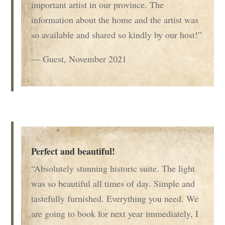
important artist in our province. The
information about the home and the artist was
so available and shared so kindly by our host!”
— Guest, November 2021
Perfect and beautiful!
“Absolutely stunning historic suite. The light
was so beautiful all times of day. Simple and
tastefully furnished. Everything you need. We
are going to book for next year immediately, I