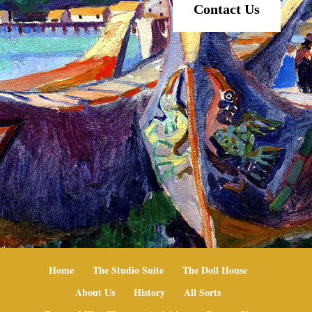
Contact Us
Home
The Studio Suite
The Doll House
About Us
History
All Sorts