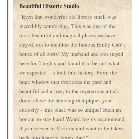
Beautiful Historic Studio
“Even that wonderful old library smell was
incredibly comforting. This was one of the
most beautiful and magical places we have
stayed, not to mention the famous Emily Carr’s
house of all sorts! My husband and son stayed
here for 2 nights and found it to be just what
we expected – a look into history. From the
huge window that overlooks the yard and
beautiful cedar tree, to the mysterious attack
doors above the shelving that piques your
curiosity – this place was so unique! Such an
honour to stay here! Would highly recommend
if you’re ever in Victoria and want to be taken
back into historic James Bay!”