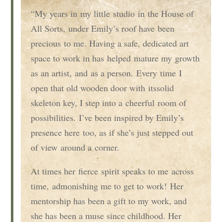
“My years in
my
little
studio
in
the House of
All Sorts,
under Emily’s roof have
been
precious
to me
. Having a safe, dedicated art
space to work in has
helped
mature my
growth
as an artist
,
and
as a person
.
E
very
time
I
open that old wooden door with
its
solid
skeleton key, I step into a
cheerful
room of
possibilities.
I’ve been inspired by Emily’s
presence here
too
, as if s
he’s just stepped out
of view
around a
corner.
At times her
fierce
spirit speaks to me
across
time
,
admonishing me to get to work!
Her
mentorship has been a gift to my work, and
she has been a muse since childhood. Her