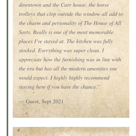
downtown and the Carr house, the horse
trolleys that clop outside the window all add to
the charm and personality of The House of All
Sorts. Really is one of the most memorable
places I’ve stayed at. The kitchen was fully
stocked. Everything was super clean. I
appreciate how the furnishing was in line with
the era but has all the modern amenities one
would expect. I highly highly recommend
staying here if you have the chance.”
— Guest, Sept 2021