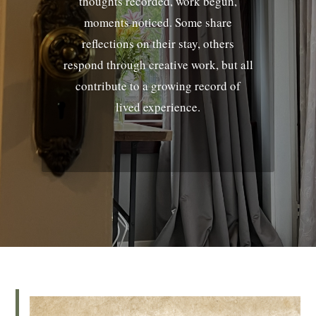
thoughts recorded, work begun,
moments noticed. Some share
reflections on their stay, others
respond through creative work, but all
contribute to a growing record of
lived experience.