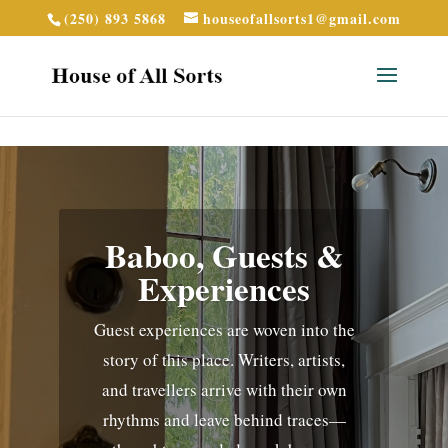
(250) 893 5868
houseofallsorts1@gmail.com
Baboo, Guests &
Experiences
Guest experiences are woven into the
story of this place. Writers, artists,
and travellers arrive with their own
rhythms and leave behind traces—