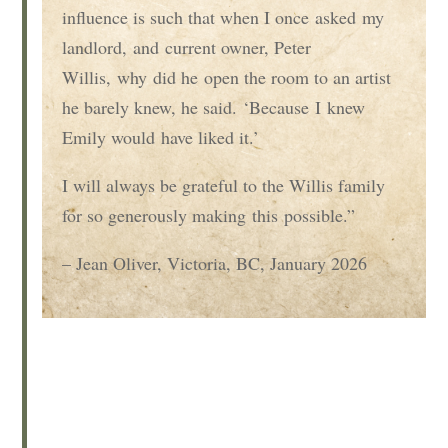
influence is such that when I once
asked
my
landlord,
and
current owner, Peter
Willis
,
wh
y
did he
open the room to an artist
he barely knew
, he said
.
‘
Because
I
knew
Emily would
have liked it
.’
I will always be grateful to the Willis family
for so generously making
this
possible.
”
– Jean Oliver, Victoria, BC, January 2026